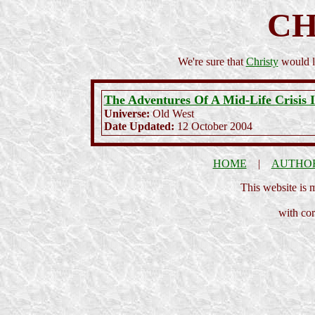
CH
We're sure that
Christy
would lo
The Adventures Of A Mid-Life Crisis 
Universe:
Old West
Date Updated:
12 October 2004
HOME
|
AUTHO
This website is
with cor