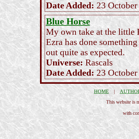
Date Added:
23 October
Blue Horse
My own take at the little
Ezra has done something u
out quite as expected.
Universe:
Rascals
Date Added:
23 October
HOME
|
AUTHO
This website is
with cor