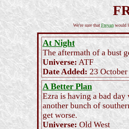
F
We're sure that
Freyan
would lo
At Night
The aftermath of a bust 
Universe:
ATF
Date Added:
23 October
A Better Plan
Ezra is having a bad day
another bunch of southern
get worse.
Universe:
Old West