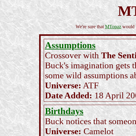
M
We're sure that
MTopaz
would l
Assumptions
Crossover with
The Sent
Buck's imagination gets 
some wild assumptions a
Universe:
ATF
Date Added:
18 April 2
Birthdays
Buck notices that someone
Universe:
Camelot