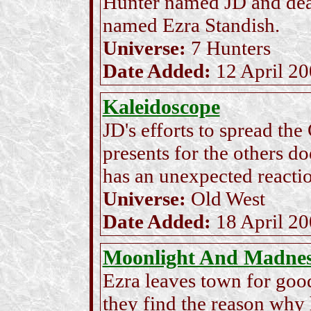
Hunter named JD and deal
named Ezra Standish.
Universe:
7 Hunters
Date Added:
12 April 2
Kaleidoscope
JD's efforts to spread th
presents for the others d
has an unexpected reaction
Universe:
Old West
Date Added:
18 April 2
Moonlight And Madne
Ezra leaves town for good
they find the reason why h