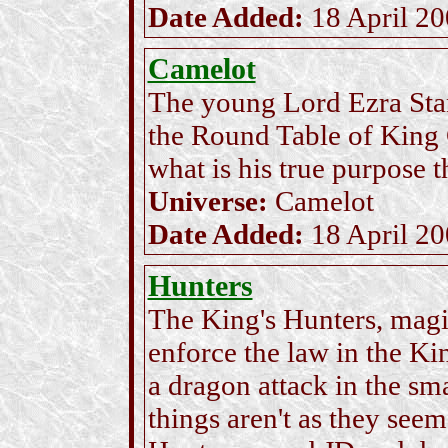
Date Added:
18 April 2
Camelot
The young Lord Ezra Stand
the Round Table of King 
what is his true purpose t
Universe:
Camelot
Date Added:
18 April 2
Hunters
The King's Hunters, magi
enforce the law in the Kin
a dragon attack in the sm
things aren't as they se