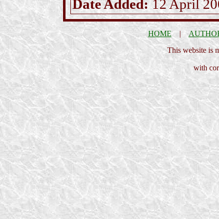
Date Added:
12 April 2
HOME
|
AUTHO
This website is
with cor