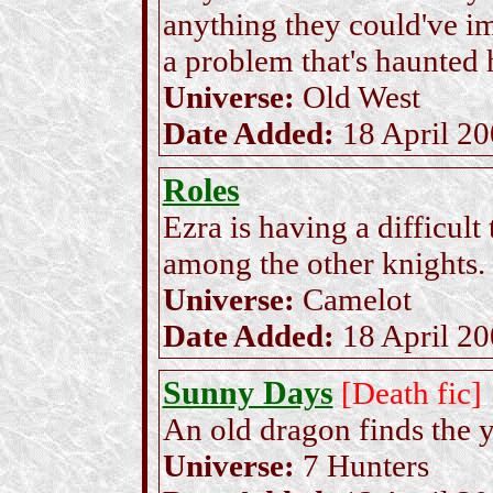
anything they could've i
a problem that's haunted 
Universe:
Old West
Date Added:
18 April 2
Roles
Ezra is having a difficult
among the other knights.
Universe:
Camelot
Date Added:
18 April 2
Sunny Days
[Death fic]
An old dragon finds the y
Universe:
7 Hunters