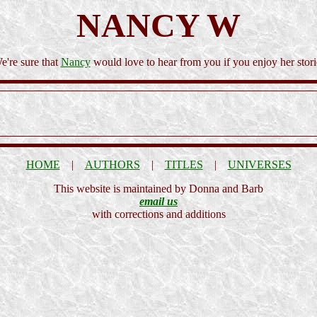
NANCY W
e're sure that
Nancy
would love to hear from you if you enjoy her stori
HOME
|
AUTHORS
|
TITLES
|
UNIVERSES
This website is maintained by Donna and Barb
email us
with corrections and additions