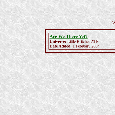
W
Are We There Yet?
Universe:
Little Britches ATF
Date Added:
1 February 2004