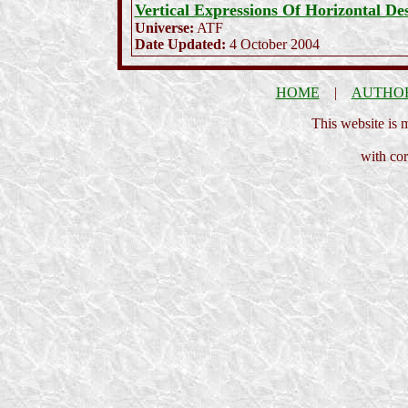
Vertical Expressions Of Horizontal Des
Universe:
ATF
Date Updated:
4 October 2004
HOME
|
AUTHO
This website is
with cor