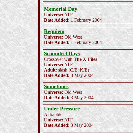
Memorial Day
Universe:
ATF
Date Added:
1 February 2004
Requiem
Universe:
Old West
Date Added:
1 February 2004
Scoundrel Days
Crossover with
The X-Files
Universe:
ATF
Adult:
slash (C/E; K/E)
Date Added:
3 May 2004
Sometimes
Universe:
Old West
Date Added:
3 May 2004
Under Pressure
A drabble
Universe:
ATF
Date Added:
3 May 2004