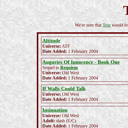
We're sure that
Tess
would lov
Altitude
Universe:
ATF
Date Added:
1 February 2004
Auguries Of Innocence - Book One
Sequel to
Requiem
Universe:
Old West
Date Added:
1 February 2004
If Walls Could Talk
Universe:
Old West
Date Added:
1 February 2004
Insinuation
Universe:
Old West
Adult:
slash (E/C)
Date Added:
1 February 2004