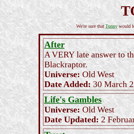
T
We're sure that
Tonny
would lo
After
A VERY late answer to the
Blackraptor.
Universe:
Old West
Date Added:
30 March 
Life's Gambles
Universe:
Old West
Date Updated:
2 Februa