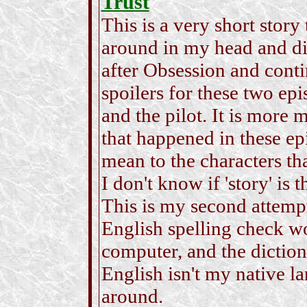
Trust
This is a very short story 
around in my head and didn
after Obsession and conti
spoilers for these two ep
and the pilot. It is more
that happened in these ep
mean to the characters th
I don't know if 'story' is 
This is my second attempt 
English spelling check 
computer, and the dictiona
English isn't my native l
around.