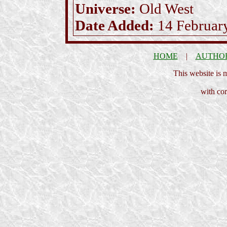
Universe:
Old West
Date Added:
14 Februar
HOME
|
AUTHO
This website is
with cor