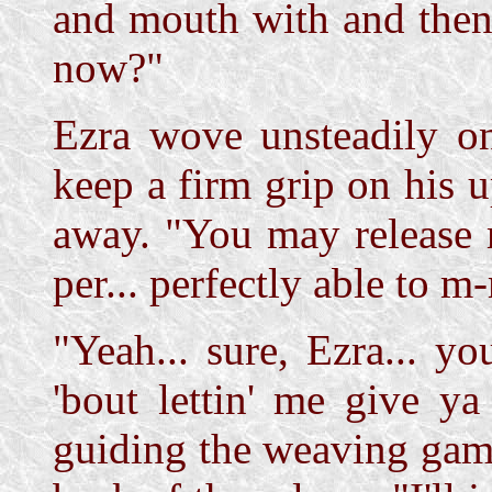
and mouth with and then
now?"
Ezra wove unsteadily on
keep a firm grip on his 
away. "You may release 
per... perfectly able to
"Yeah... sure, Ezra... y
'bout lettin' me give y
guiding the weaving gam