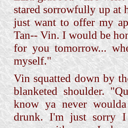
stared sorrowfully up at 
just want to offer my ap
Tan-- Vin. I would be ho
for you tomorrow... whe
myself."
Vin squatted down by th
blanketed shoulder. "Qui
know ya never woulda 
drunk. I'm just sorry I