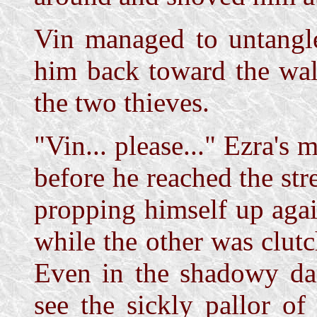
Vin managed to untangl
him back toward the wall
the two thieves.
"Vin... please..." Ezra's 
before he reached the st
propping himself up agai
while the other was clutc
Even in the shadowy dar
see the sickly pallor of