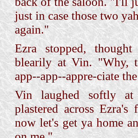
back of the saloon. "I'll 
just in case those two ya
again."
Ezra stopped, thought
blearily at Vin. "Why, 
app--app--appre-ciate th
Vin laughed softly at
plastered across Ezra's 
now let's get ya home an
on me."