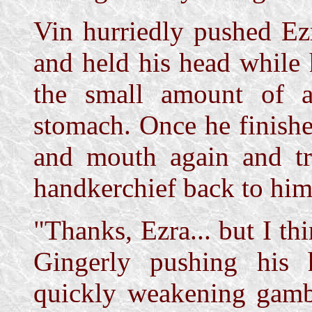
Vin hurriedly pushed Ez
and held his head while 
the small amount of a
stomach. Once he finishe
and mouth again and tr
handkerchief back to him
"Thanks, Ezra... but I thi
Gingerly pushing his
quickly weakening gambl