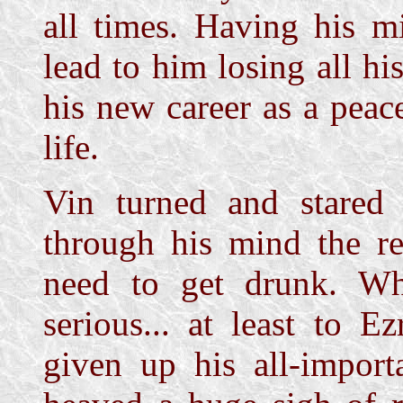
all times. Having his m
lead to him losing all 
his new career as a peace
life.
Vin turned and stared 
through his mind the re
need to get drunk. Wh
serious... at least to 
given up his all-importa