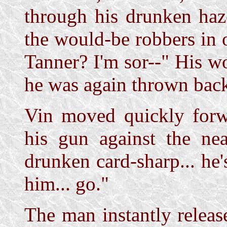
through his drunken haz
the would-be robbers in o
Tanner? I'm sor--" His w
he was again thrown back
Vin moved quickly forwa
his gun against the nea
drunken card-sharp... he's
him... go."
The man instantly releas