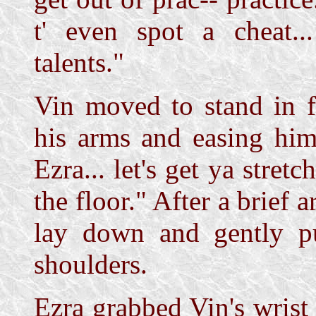
t' even spot a cheat..
talents."
Vin moved to stand in f
his arms and easing hi
Ezra... let's get ya stret
the floor." After a brief 
lay down and gently pu
shoulders.
Ezra grabbed Vin's wrist