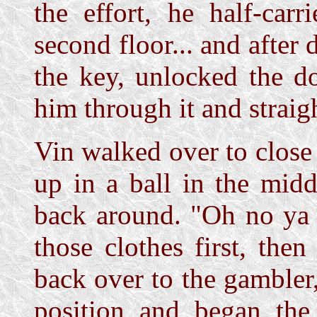
the effort, he half-car
second floor... and after
the key, unlocked the d
him through it and straig
Vin walked over to close
up in a ball in the mid
back around. "Oh no ya do
those clothes first, the
back over to the gambler,
position and began the