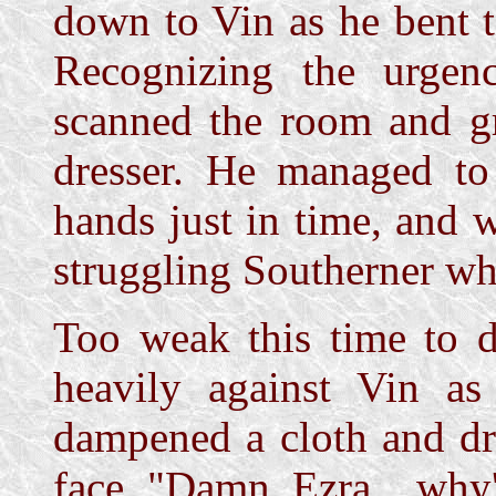
down to Vin as he bent t
Recognizing the urgen
scanned the room and gr
dresser. He managed to 
hands just in time, and 
struggling Southerner wh
Too weak this time to d
heavily against Vin as 
dampened a cloth and dr
face. "Damn, Ezra... why'