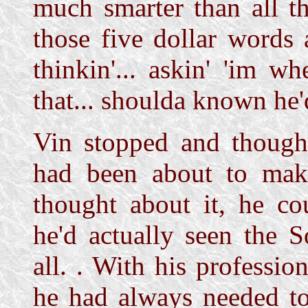
much smarter than all th
those five dollar words
thinkin'... askin' 'im w
that... shoulda known he'
Vin stopped and thought
had been about to mak
thought about it, he co
he'd actually seen the S
all.
. With his professio
he had always needed to