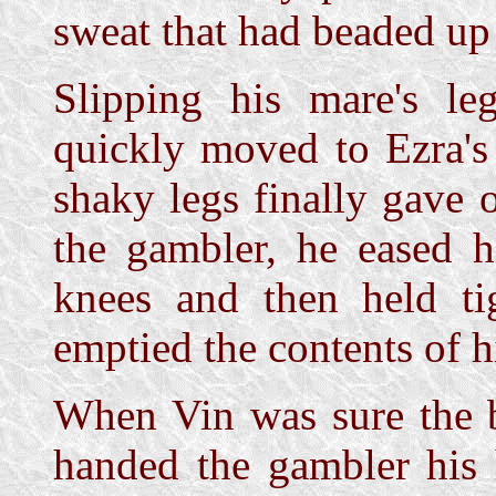
sweat that had beaded up 
Slipping his mare's le
quickly moved to Ezra's 
shaky legs finally gave
the gambler, he eased 
knees and then held ti
emptied the contents of h
When Vin was sure the b
handed the gambler his 