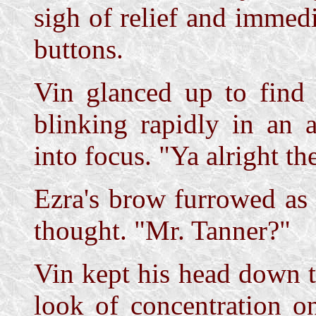
sigh of relief and immed
buttons.
Vin glanced up to find 
blinking rapidly in an 
into focus. "Ya alright th
Ezra's brow furrowed as 
thought. "Mr. Tanner?"
Vin kept his head down t
look of concentration o