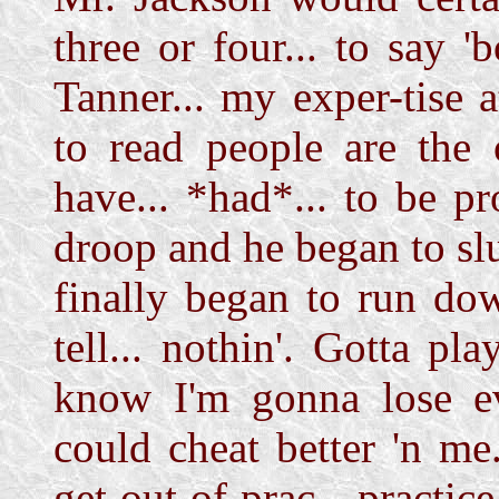
three or four... to say 
Tanner... my exper-tise 
to read people are the 
have... *had*... to be pr
droop and he began to s
finally began to run do
tell... nothin'. Gotta pl
know I'm gonna lose ev
could cheat better 'n me.
get out of prac-- practice.