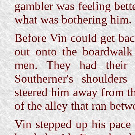
gambler was feeling bette
what was bothering him.
Before Vin could get ba
out onto the boardwalk
men. They had their 
Southerner's shoulder
steered him away from t
of the alley that ran betw
Vin stepped up his pace