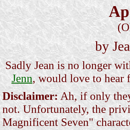
Ap
(O
by Je
Sadly Jean is no longer wit
Jenn
, would love to hear 
Disclaimer:
Ah, if only they
not. Unfortunately, the pri
Magnificent Seven" characte