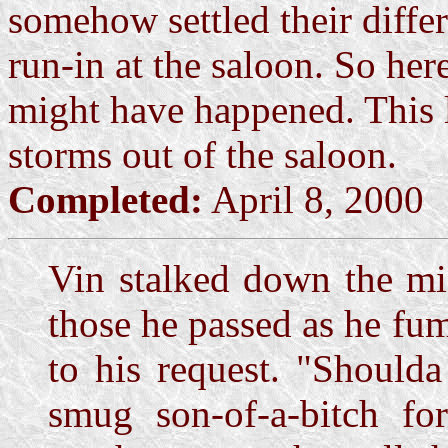
somehow settled their diffe
run-in at the saloon. So her
might have happened. This li
storms out of the saloon.
Completed:
April 8, 2000
Vin stalked down the mid
those he passed as he fum
to his request. "Shoulda
smug son-of-a-bitch fo