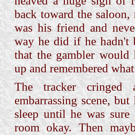
heaved a huge sigh of r
back toward the saloon, r
was his friend and neve
way he did if he hadn't
that the gambler would 
up and remembered what
The tracker cringed 
embarrassing scene, but
sleep until he was sure
room okay. Then mayb