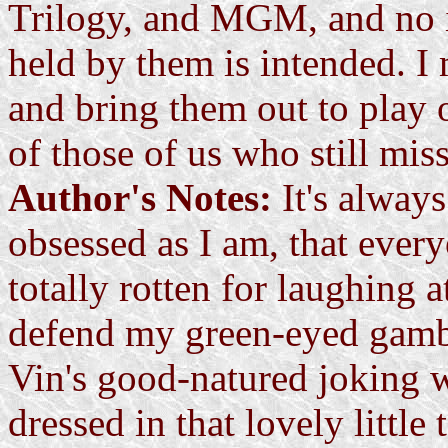
Trilogy, and MGM, and no i
held by them is intended. I 
and bring them out to play 
of those of us who still mis
Author's Notes:
It's alway
obsessed as I am, that ever
totally rotten for laughing a
defend my green-eyed gamble
Vin's good-natured joking 
dressed in that lovely little