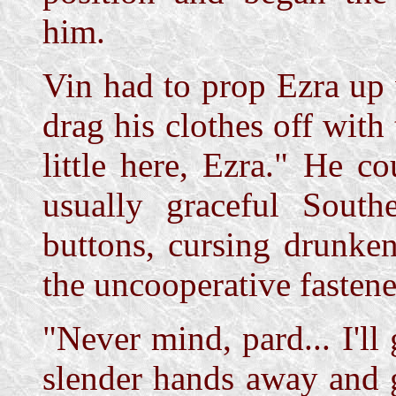
him.
Vin had to prop Ezra up 
drag his clothes off with
little here, Ezra." He c
usually graceful South
buttons, cursing drunke
the uncooperative fastene
"Never mind, pard... I'll
slender hands away and 