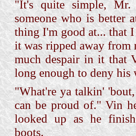
"It's quite simple, Mr.
someone who is better a
thing I'm good at... that 
it was ripped away from 
much despair in it that 
long enough to deny his 
"What're ya talkin' 'bout
can be proud of." Vin h
looked up as he finish
boots.