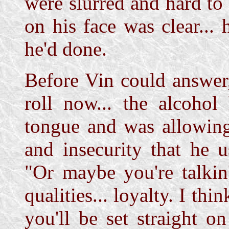
were slurred and hard to
on his face was clear...
he'd done.
Before Vin could answer
roll now... the alcohol
tongue and was allowing
and insecurity that he u
"Or maybe you're talkin
qualities... loyalty. I thi
you'll be set straight o