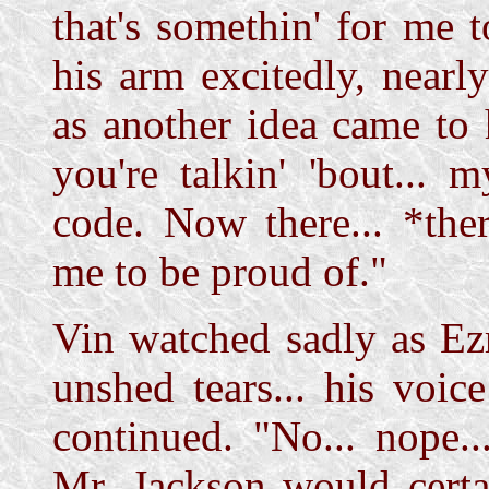
that's somethin' for me
his arm excitedly, nearl
as another idea came to
you're talkin' 'bout... m
code. Now there... *ther
me to be proud of."
Vin watched sadly as Ezr
unshed tears... his voi
continued. "No... nope...
Mr. Jackson would certa