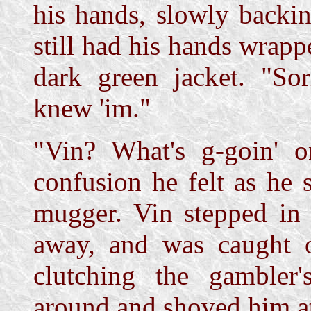
his hands, slowly backi
still had his hands wrapp
dark green jacket. "Sorr
knew 'im."
"Vin? What's g-goin' o
confusion he felt as he 
mugger. Vin stepped in 
away, and was caught o
clutching the gambler
around and shoved him at 