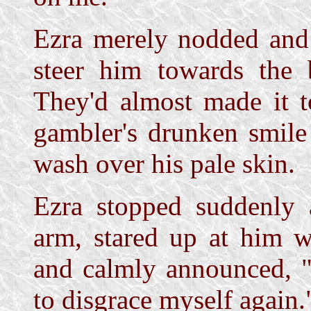
Ezra merely nodded and 
steer him towards the 
They'd almost made it 
gambler's drunken smile
wash over his pale skin.
Ezra stopped suddenly 
arm, stared up at him w
and calmly announced, "
to disgrace myself again.