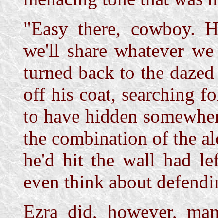
"Easy there, cowboy. He
we'll share whatever we
turned back to the dazed
off his coat, searching 
to have hidden somewher
the combination of the a
he'd hit the wall had l
even think about defendi
Ezra did, however, man