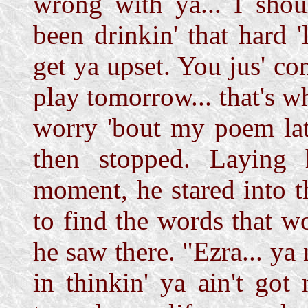
wrong with ya... I sho
been drinkin' that hard 
get ya upset. You jus' co
play tomorrow... that's w
worry 'bout my poem lat
then stopped. Laying 
moment, he stared into t
to find the words that w
he saw there. "Ezra... ya
in thinkin' ya ain't got