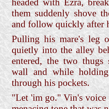
headed with Ezra, break
them suddenly shove the
and follow quickly after 
Pulling his mare's leg o
quietly into the alley b
entered, the two thugs
wall and while holding
through his pockets.
"Let 'im go." Vin's voice
menacing tone that was no