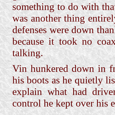
something to do with that
was another thing entirel
defenses were down thanks
because it took no coax
talking.
Vin hunkered down in fr
his boots as he quietly l
explain what had driven
control he kept over his e