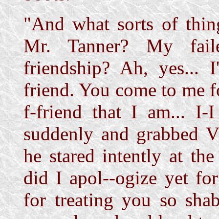
"And what sorts of thin
Mr. Tanner? My faile
friendship? Ah, yes... 
friend. You come to me f
f-friend that I am... I
suddenly and grabbed Vi
he stared intently at the
did I apol--ogize yet for
for treating you so shab