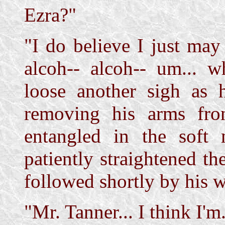
Ezra?"
"I do believe I just ma
alcoh-- alcoh-- um... w
loose another sigh as 
removing his arms fro
entangled in the soft m
patiently straightened th
followed shortly by his wh
"Mr. Tanner... I think I'm