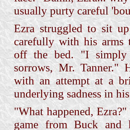
usually purty careful 'b
Ezra struggled to sit u
carefully with his arms 
off the bed. "I simpl
sorrows, Mr. Tanner." H
with an attempt at a br
underlying sadness in his
"What happened, Ezra?" 
game from Buck and h