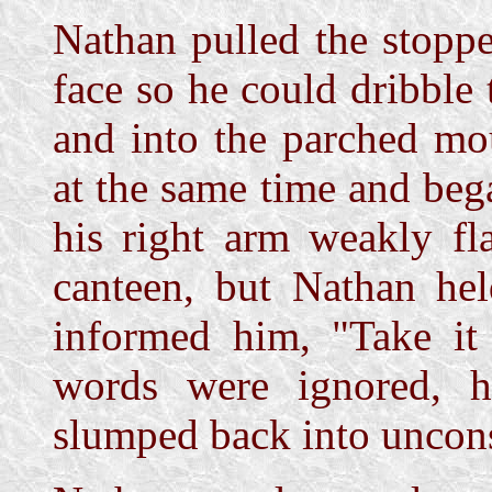
Nathan pulled the stoppe
face so he could dribble 
and into the parched mo
at the same time and bega
his right arm weakly fla
canteen, but Nathan hel
informed him, "Take it
words were ignored, 
slumped back into uncon