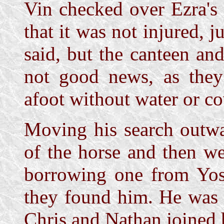
Vin checked over Ezra's
that it was not injured, 
said, but the canteen an
not good news, as they
afoot without water or co
Moving his search outwa
of the horse and then we
borrowing one from Yos
they found him. He was 
Chris and Nathan joined 