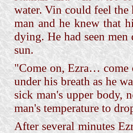
water. Vin could feel the 
man and he knew that his
dying. He had seen men 
sun.
"Come on, Ezra… come o
under his breath as he w
sick man's upper body, n
man's temperature to dro
After several minutes Ez