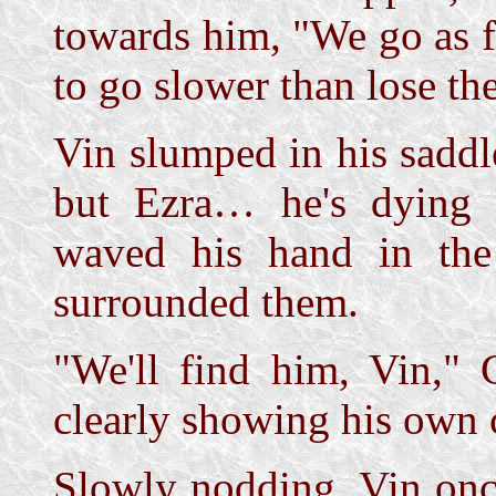
towards him, "We go as fa
to go slower than lose the
Vin slumped in his saddl
but Ezra… he's dying
waved his hand in the 
surrounded them.
"We'll find him, Vin," C
clearly showing his own 
Slowly nodding, Vin once