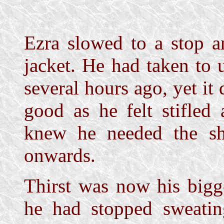
Ezra slowed to a stop a
jacket. He had taken to 
several hours ago, yet i
good as he felt stifled
knew he needed the sh
onwards.
Thirst was now his bigg
he had stopped sweati