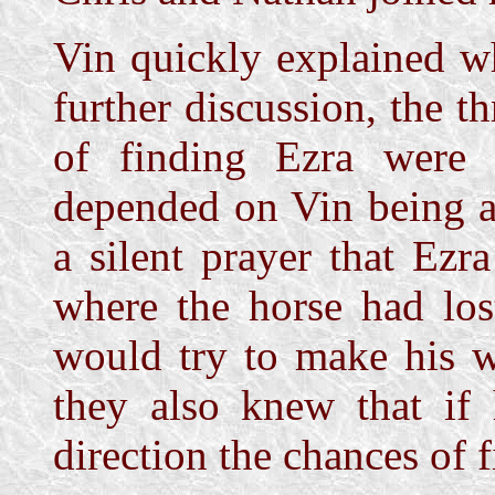
Vin quickly explained w
further discussion, the 
of finding Ezra were 
depended on Vin being a
a silent prayer that Ezr
where the horse had los
would try to make his w
they also knew that if
direction the chances of 