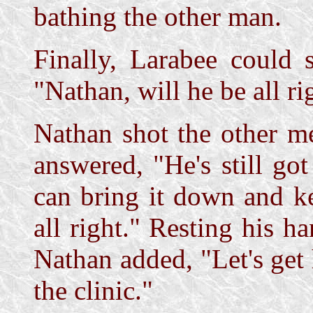
bathing the other man.
Finally, Larabee could 
"Nathan, will he be all ri
Nathan shot the other m
answered, "He's still got
can bring it down and k
all right." Resting his h
Nathan added, "Let's get 
the clinic."