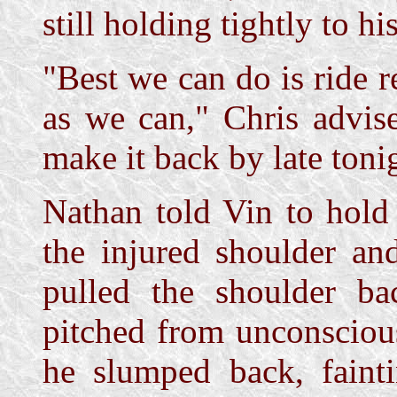
still holding tightly to hi
"Best we can do is ride 
as we can," Chris advis
make it back by late toni
Nathan told Vin to hold 
the injured shoulder an
pulled the shoulder ba
pitched from unconsciou
he slumped back, faint