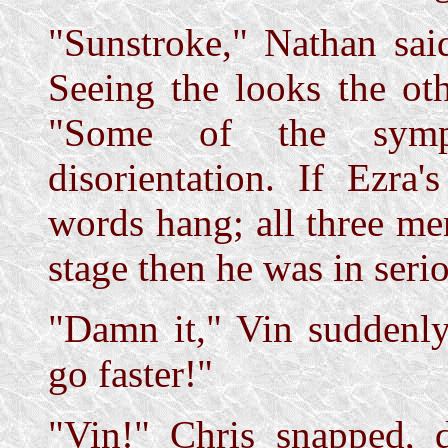
"Sunstroke," Nathan sai
Seeing the looks the ot
"Some of the symp
disorientation. If Ezra'
words hang; all three me
stage then he was in serio
"Damn it," Vin suddenly
go faster!"
"Vin!" Chris snapped, 