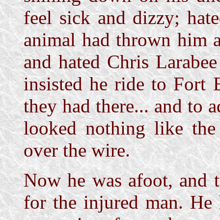
feel sick and dizzy; ha
animal had thrown him an
and hated Chris Larabe
insisted he ride to Fort
they had there... and to 
looked nothing like the
over the wire.
Now he was afoot, and t
for the injured man. He