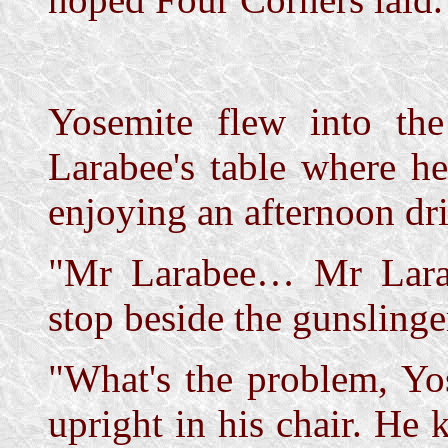
Yosemite flew into th
Larabee's table where h
enjoying an afternoon dri
"Mr Larabee… Mr Larab
stop beside the gunslinger
"What's the problem, Yo
upright in his chair. He