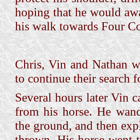
hoping that he would aw
his walk towards Four Co
Chris, Vin and Nathan we
to continue their search fo
Several hours later Vin c
from his horse. He wand
the ground, and then exp
thrown. His horse went 