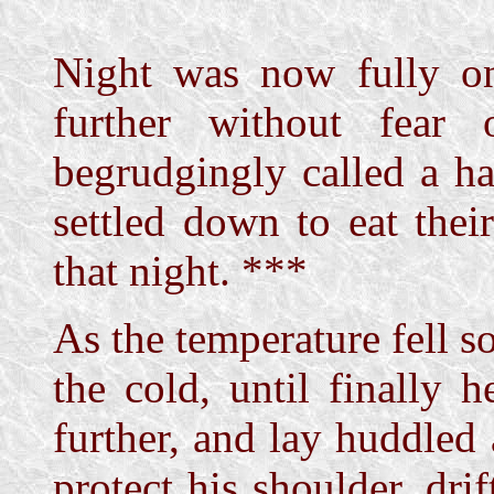
Night was now fully o
further without fear 
begrudgingly called a ha
settled down to eat thei
that night. ***
As the temperature fell so
the cold, until finally 
further, and lay huddled 
protect his shoulder, dri