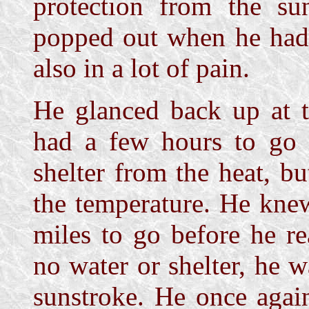
protection from the su
popped out when he had
also in a lot of pain.
He glanced back up at t
had a few hours to go 
shelter from the heat, b
the temperature. He kne
miles to go before he r
no water or shelter, he w
sunstroke. He once agai