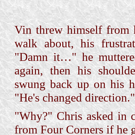
Vin threw himself from 
walk about, his frustrat
"Damn it…" he muttered
again, then his should
swung back up on his ho
"He's changed direction."
"Why?" Chris asked in c
from Four Corners if he 