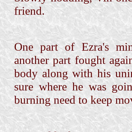
friend.
One part of Ezra's mi
another part fought agai
body along with his uni
sure where he was goin
burning need to keep mo