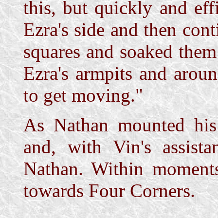
this, but quickly and eff
Ezra's side and then cont
squares and soaked them 
Ezra's armpits and arou
to get moving."
As Nathan mounted his
and, with Vin's assista
Nathan. Within moment
towards Four Corners.