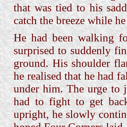
that was tied to his sad
catch the breeze while he
He had been walking fo
surprised to suddenly fin
ground. His shoulder fla
he realised that he had fa
under him. The urge to j
had to fight to get bac
upright, he slowly contin
hoped Four Corners laid.