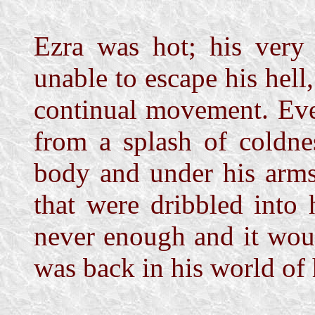
Ezra was hot; his very 
unable to escape his hel
continual movement. Eve
from a splash of coldne
body and under his arms
that were dribbled into
never enough and it wou
was back in his world of 