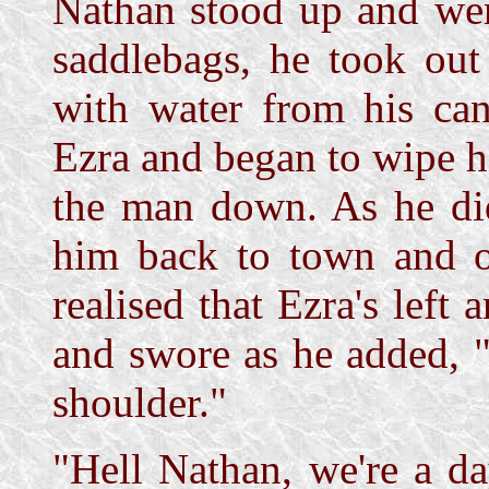
Nathan stood up and went
saddlebags, he took out
with water from his ca
Ezra and began to wipe hi
the man down. As he did
him back to town and ou
realised that Ezra's left
and swore as he added, "B
shoulder."
"Hell Nathan, we're a da