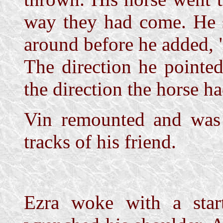
way they had come. He 
around before he added, "
The direction he pointe
the direction the horse h
Vin remounted and was 
tracks of his friend.
Ezra woke with a star