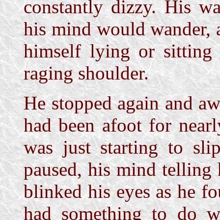
constantly dizzy. His w
his mind would wander, 
himself lying or sitting
raging shoulder.
He stopped again and aw
had been afoot for near
was just starting to sli
paused, his mind tellin
blinked his eyes as he fo
had something to do wit