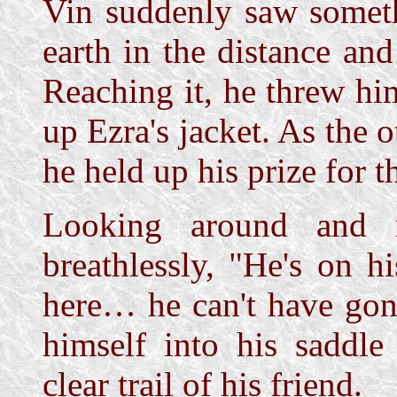
Vin suddenly saw someth
earth in the distance and
Reaching it, he threw hi
up Ezra's jacket. As the 
he held up his prize for t
Looking around and r
breathlessly, "He's on 
here… he can't have gon
himself into his saddle
clear trail of his friend.