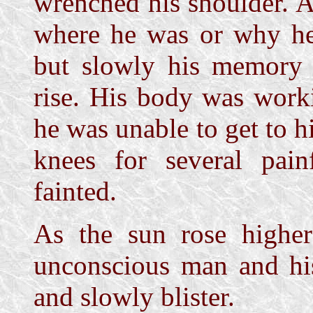
wrenched his shoulder. A
where he was or why he
but slowly his memory 
rise. His body was work
he was unable to get to hi
knees for several pain
fainted.
As the sun rose highe
unconscious man and hi
and slowly blister.