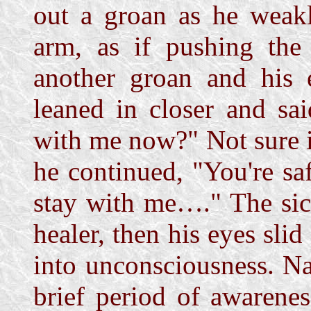
out a groan as he weakl
arm, as if pushing the
another groan and his e
leaned in closer and s
with me now?" Not sure i
he continued, "You're saf
stay with me…." The sic
healer, then his eyes sli
into unconsciousness. Na
brief period of awarene