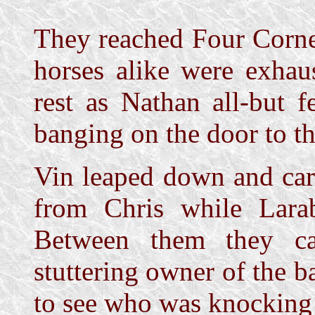
They reached Four Corne
horses alike were exhau
rest as Nathan all-but f
banging on the door to t
Vin leaped down and car
from Chris while Lara
Between them they ca
stuttering owner of the 
to see who was knocking a