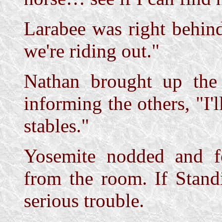
Larabee was right behind
we're riding out."
Nathan brought up the 
informing the others, "I'
stables."
Yosemite nodded and f
from the room. If Stand
serious trouble.