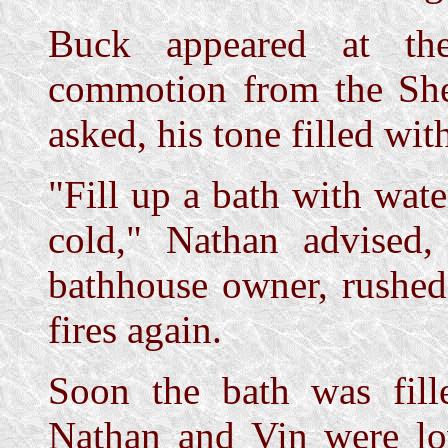
Buck appeared at the
commotion from the Sher
asked, his tone filled wit
"Fill up a bath with wate
cold," Nathan advised,
bathhouse owner, rushed
fires again.
Soon the bath was fil
Nathan and Vin were lo