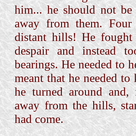
him... he should not be
away from them. Four
distant hills! He fough
despair and instead t
bearings. He needed to h
meant that he needed to
he turned around and,
away from the hills, st
had come.