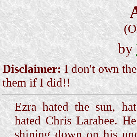
(O
by
Disclaimer:
I don't own the
them if I did!!
Ezra hated the sun, hat
hated Chris Larabee. He
shining down on his un