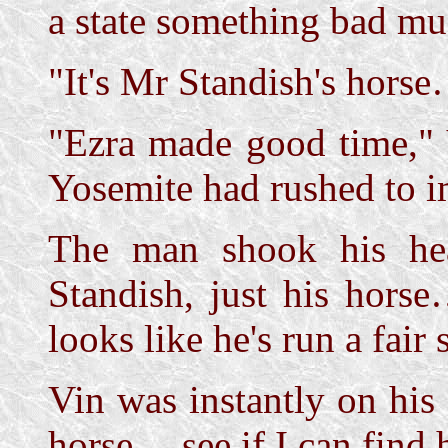
a state something bad mu
"It's Mr Standish's horse
"Ezra made good time,"
Yosemite had rushed to i
The man shook his he
Standish, just his hors
looks like he's run a fair 
Vin was instantly on his 
horse… see if I can find h