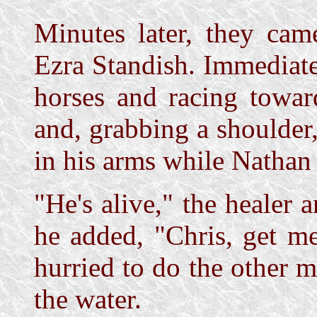
Minutes later, they cam
Ezra Standish. Immediatel
horses and racing towar
and, grabbing a shoulder
in his arms while Nathan
"He's alive," the healer 
he added, "Chris, get m
hurried to do the other 
the water.