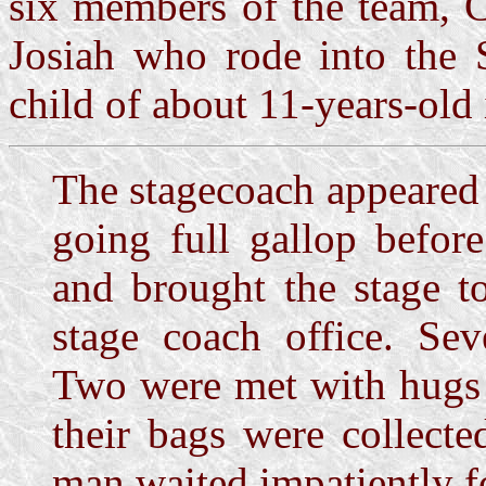
six members of the team, C
Josiah who rode into the S
child of about 11-years-old i
The stagecoach appeared 
going full gallop befor
and brought the stage t
stage coach office. Se
Two were met with hugs
their bags were collect
man waited impatiently f