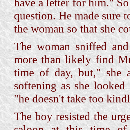
have a letter for him." So
question. He made sure t
the woman so that she cou
The woman sniffed and o
more than likely find Mr
time of day, but," she 
softening as she looked 
"he doesn't take too kind
The boy resisted the urge
saloon at this time o