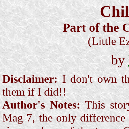
Chil
Part of the C
(Little E
by
Disclaimer:
I don't own th
them if I did!!
Author's Notes:
This story
Mag 7, the only difference 