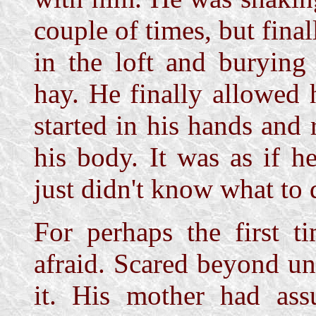
couple of times, but final
in the loft and burying
hay. He finally allowed 
started in his hands and 
his body. It was as if h
just didn't know what to 
For perhaps the first t
afraid. Scared beyond un
it. His mother had ass