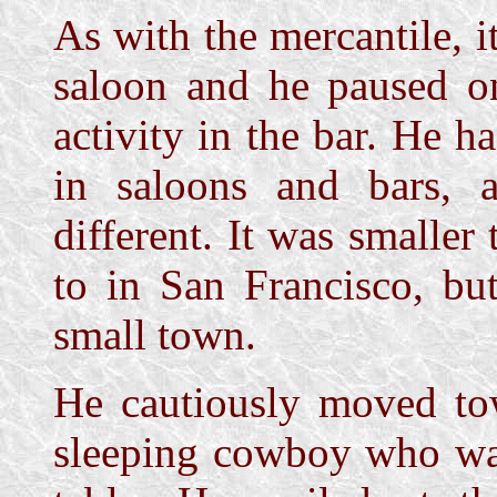
As with the mercantile, 
saloon and he paused on
activity in the bar. He h
in saloons and bars,
different. It was smaller
to in San Francisco, bu
small town.
He cautiously moved tow
sleeping cowboy who was