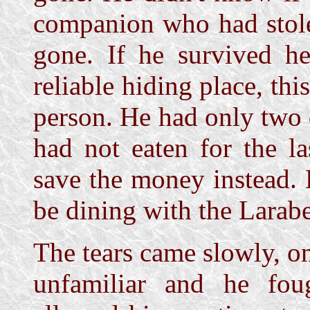
companion who had stole
gone. If he survived h
reliable hiding place, th
person. He had only two d
had not eaten for the l
save the money instead.
be dining with the Larabe
The tears came slowly, on
unfamiliar and he fou