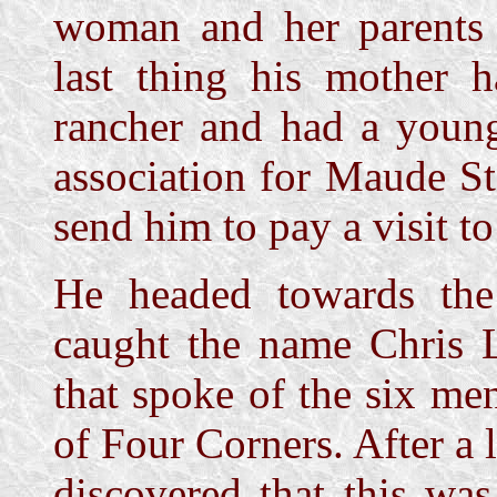
woman and her parents s
last thing his mother 
rancher and had a youn
association for Maude S
send him to pay a visit t
He headed towards the
caught the name Chris L
that spoke of the six me
of Four Corners. After a 
discovered that this wa