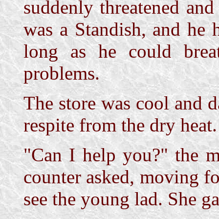
suddenly threatened and
was a Standish, and he 
long as he could bre
problems.
The store was cool and d
respite from the dry heat.
"Can I help you?" the 
counter asked, moving fo
see the young lad. She ga