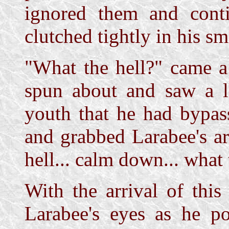
ignored them and cont
clutched tightly in his sm
"What the hell?" came a
spun about and saw a 
youth that he had bypas
and grabbed Larabee's ar
hell... calm down... what
With the arrival of thi
Larabee's eyes as he p