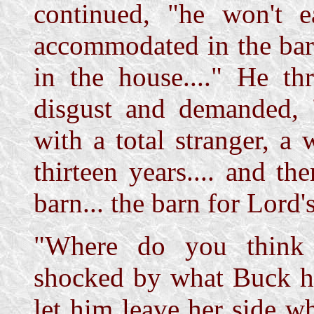
continued, "he won't 
accommodated in the barn
in the house...." He th
disgust and demanded, 
with a total stranger, a
thirteen years.... and th
barn... the barn for Lord's
"Where do you think 
shocked by what Buck ha
let him leave her side 