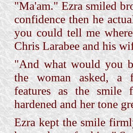
"Ma'am." Ezra smiled br
confidence then he actual
you could tell me where
Chris Larabee and his wi
"And what would you b
the woman asked, a f
features as the smile 
hardened and her tone gr
Ezra kept the smile firml