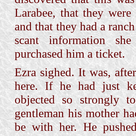
Larabee, that they were
and that they had a ranch
scant information s
purchased him a ticket.
Ezra sighed. It was, afte
here. If he had just k
objected so strongly t
gentleman his mother had
be with her. He pushed 