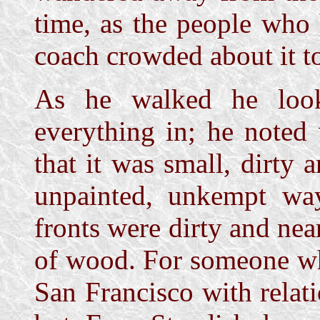
time, as the people who
coach crowded about it to 
As he walked he look
everything in; he noted
that it was small, dirty 
unpainted, unkempt wa
fronts were dirty and nea
of wood. For someone wh
San Francisco with relati