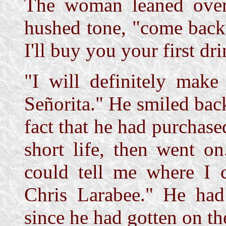
The woman leaned over
hushed tone, "come back 
I'll buy you your first dri
"I will definitely make
Señorita." He smiled bac
fact that he had purchas
short life, then went o
could tell me where I 
Chris Larabee." He had
since he had gotten on th