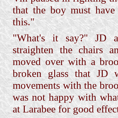
that the boy must have
this."
"What's it say?" JD 
straighten the chairs a
moved over with a broo
broken glass that JD wi
movements with the broo
was not happy with what
at Larabee for good effec