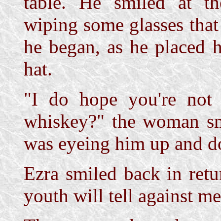
table. He smiled at t
wiping some glasses that
he began, as he placed 
hat.
"I do hope you're not 
whiskey?" the woman smi
was eyeing him up and d
Ezra smiled back in ret
youth will tell against me