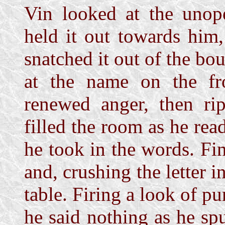
Vin looked at the unope
held it out towards him
snatched it out of the bo
at the name on the fro
renewed anger, then rip
filled the room as he read
he took in the words. Fi
and, crushing the letter i
table. Firing a look of pu
he said nothing as he s