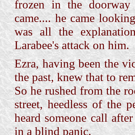
frozen in the doorway a
came.... he came looking 
was all the explanatio
Larabee's attack on him.
Ezra, having been the vi
the past, knew that to r
So he rushed from the r
street, heedless of the
heard someone call afte
in a blind panic.