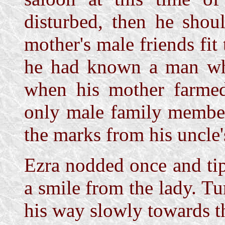
disturbed, then he shoul
mother's male friends fit
he had known a man who
when his mother farmed
only male family member.
the marks from his uncle'
Ezra nodded once and ti
a smile from the lady. Tu
his way slowly towards t