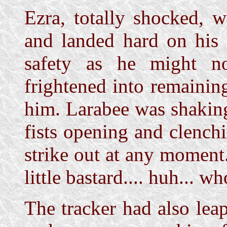
Ezra, totally shocked, 
and landed hard on his 
safety as he might n
frightened into remainin
him. Larabee was shaking
fists opening and clench
strike out at any moment
little bastard.... huh... w
The tracker had also lea