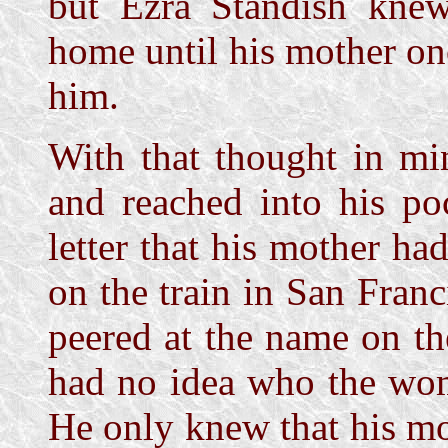
but Ezra Standish kne
home until his mother on
him.
With that thought in mi
and reached into his po
letter that his mother h
on the train in San Franc
peered at the name on t
had no idea who the wo
He only knew that his m