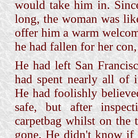
would take him in. Sinc
long, the woman was like
offer him a warm welcome
he had fallen for her con,
He had left San Francis
had spent nearly all of 
He had foolishly believ
safe, but after inspec
carpetbag whilst on the 
gone. He didn't know if 