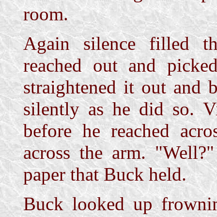
room.
Again silence filled t
reached out and picked
straightened it out and 
silently as he did so. 
before he reached acro
across the arm. "Well?"
paper that Buck held.
Buck looked up frownin