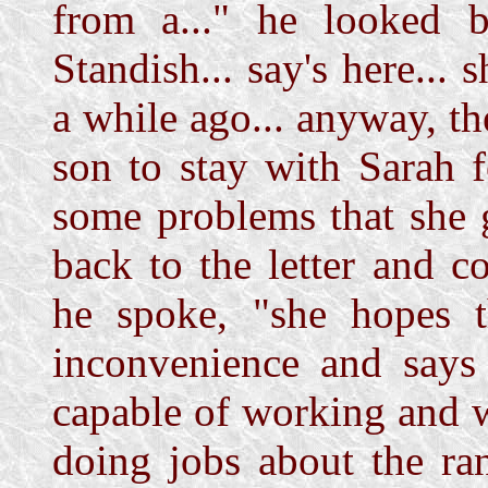
from a..." he looked b
Standish... say's here... 
a while ago... anyway, the 
son to stay with Sarah f
some problems that she g
back to the letter and c
he spoke, "she hopes t
inconvenience and says 
capable of working and w
doing jobs about the ra