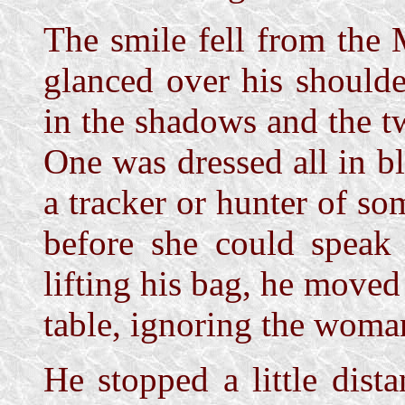
The smile fell from the
glanced over his shoulde
in the shadows and the t
One was dressed all in b
a tracker or hunter of so
before she could speak 
lifting his bag, he move
table, ignoring the woma
He stopped a little dist