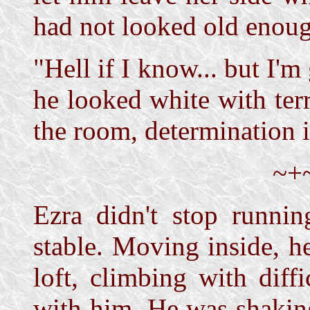
had not looked old enoug
"Hell if I know... but I'
he looked white with terr
the room, determination i
~+
Ezra didn't stop runnin
stable. Moving inside, he
loft, climbing with diff
with him. He was shaking