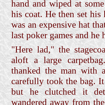
hand and wiped at some 
his coat. He then set his
was an expensive hat tha
last poker games and he h
"Here lad," the stageco
aloft a large carpetbag
thanked the man with a
carefully took the bag. I
but he clutched it de
wandered away from the 