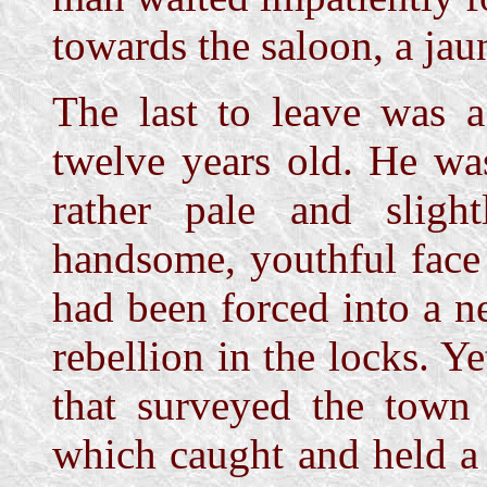
towards the saloon, a jau
The last to leave was 
twelve years old. He wa
rather pale and slig
handsome, youthful face
had been forced into a n
rebellion in the locks. Ye
that surveyed the town
which caught and held a 