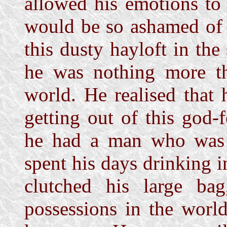
allowed his emotions to
would be so ashamed of 
this dusty hayloft in th
he was nothing more the
world. He realised that
getting out of this god-
he had a man who was 
spent his days drinking 
clutched his large ba
possessions in the worl