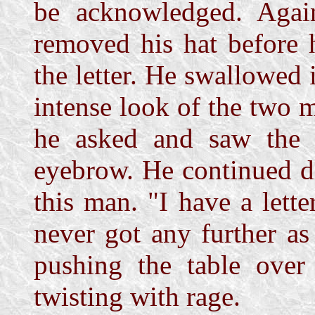
be acknowledged. Aga
removed his hat before 
the letter. He swallowed 
intense look of the two 
he asked and saw the 
eyebrow. He continued d
this man. "I have a lette
never got any further as
pushing the table over
twisting with rage.