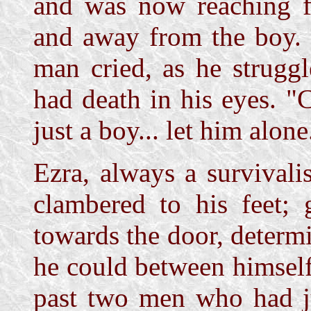
and was now reaching f
and away from the boy. "
man cried, as he strugg
had death in his eyes. "C
just a boy... let him alone.
Ezra, always a survivalis
clambered to his feet; 
towards the door, determ
he could between himsel
past two men who had ju