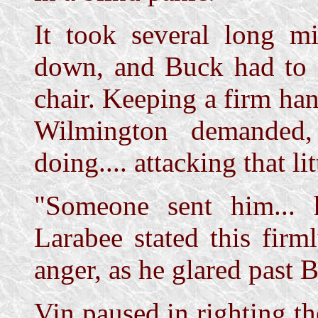
It took several long m
down, and Buck had to f
chair. Keeping a firm han
Wilmington demanded
doing.... attacking that li
"Someone sent him... 
Larabee stated this firm
anger, as he glared past 
Vin paused in righting th