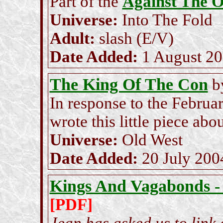
Part of the
Against The 
Universe:
Into The Fold
Adult:
slash (E/V)
Date Added:
1 August 2
The King Of The Con
b
In response to the Februa
wrote this little piece ab
Universe:
Old West
Date Added:
20 July 200
Kings And Vagabonds -
[PDF]