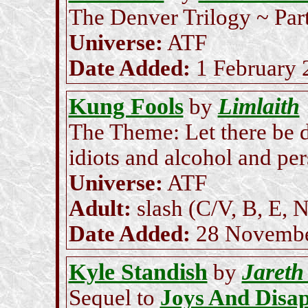
The Denver Trilogy ~ Part
Universe:
ATF
Date Added:
1 February 
Kung Fools
Limlaith
by
The Theme: Let there be d
idiots and alcohol and per
Universe:
ATF
Adult:
slash (C/V, B, E, N
Date Added:
28 Novembe
Kyle Standish
Jareth
by
Sequel to
Joys And Disa