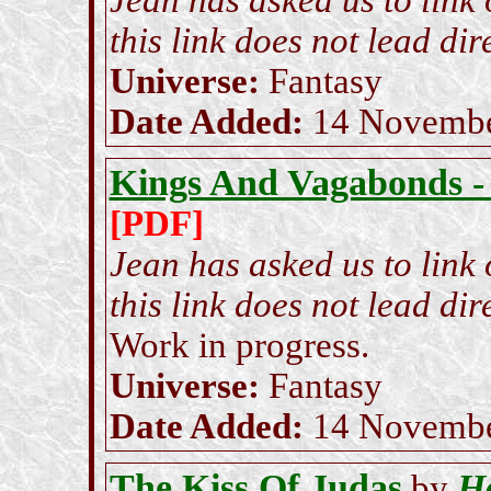
Jean has asked us to link
this link does not lead dire
Universe:
Fantasy
Date Added:
14 Novembe
Kings And Vagabonds -
[PDF]
Jean has asked us to link
this link does not lead dire
Work in progress.
Universe:
Fantasy
Date Added:
14 Novembe
The Kiss Of Judas
H
by