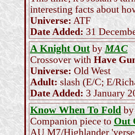
interesting facts about ho
Universe:
ATF
Date Added:
31 Decembe
A Knight Out
MAC
by
Crossover with
Have Gun,
Universe:
Old West
Adult:
slash (E/C; E/Rich
Date Added:
3 January 2
Know When To Fold
b
Companion piece to
Out 
AU M7/Highlander 'verse's