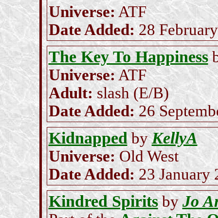
Universe:
ATF
Date Added:
28 February
The Key To Happiness
Universe:
ATF
Adult:
slash (E/B)
Date Added:
26 Septemb
Kidnapped
KellyA
by
Universe:
Old West
Date Added:
23 January 
Kindred Spirits
Jo A
by