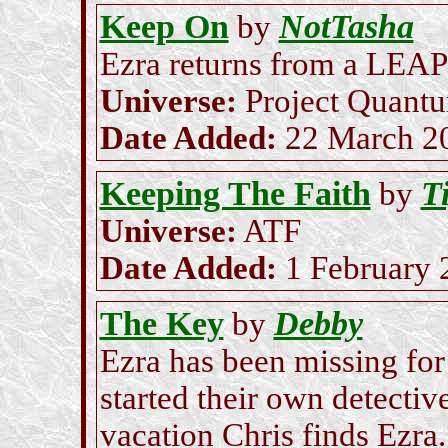
Keep On
NotTasha
by
Ezra returns from a LEAP
Universe:
Project Quant
Date Added:
22 March 2
Keeping The Faith
Ti
by
Universe:
ATF
Date Added:
1 February 
The Key
Debby
by
Ezra has been missing for
started their own detecti
vacation Chris finds Ezra.