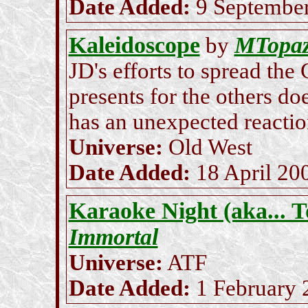
Date Added:
9 Septembe
Kaleidoscope
MTopa
by
JD's efforts to spread the
presents for the others d
has an unexpected reaction
Universe:
Old West
Date Added:
18 April 20
Karaoke Night (aka... T
Immortal
Universe:
ATF
Date Added:
1 February 