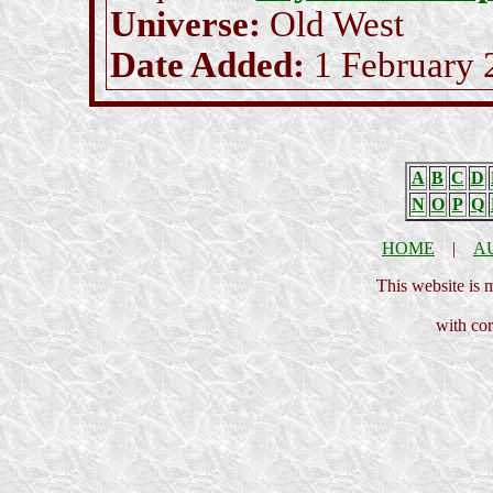
Universe:
Old West
Date Added:
1 February 
A
B
C
D
N
O
P
Q
HOME
|
A
This website is
with cor