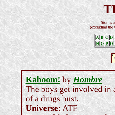
T
Stories a
(excluding the
A
B
C
D
N
O
P
Q
Kaboom!
Hombre
by
The boys get involved in 
of a drugs bust.
Universe:
ATF