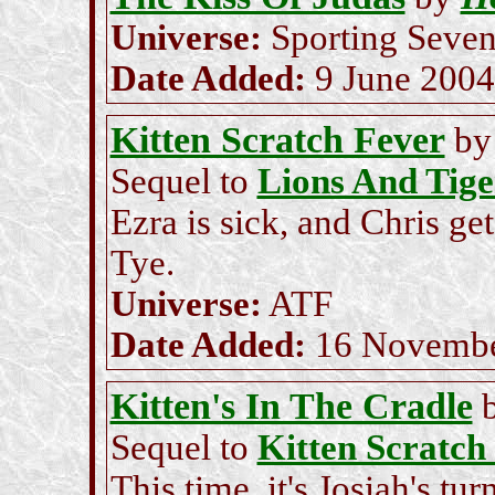
Universe:
Sporting Seve
Date Added:
9 June 2004
Kitten Scratch Fever
b
Sequel to
Lions And Tige
Ezra is sick, and Chris ge
Tye.
Universe:
ATF
Date Added:
16 Novembe
Kitten's In The Cradle
Sequel to
Kitten Scratch
This time, it's Josiah's tu