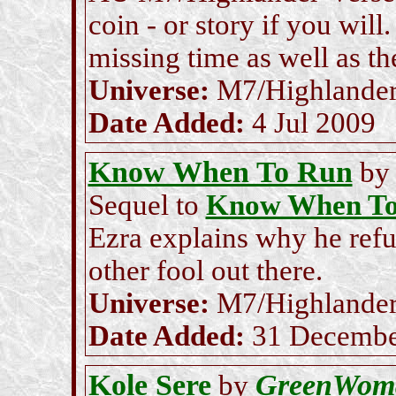
coin - or story if you will
missing time as well as th
Universe:
M7/Highlande
Date Added:
4 Jul 2009
Know When To Run
b
Sequel to
Know When To
Ezra explains why he refu
other fool out there.
Universe:
M7/Highlande
Date Added:
31 Decembe
Kole Sere
GreenWom
by